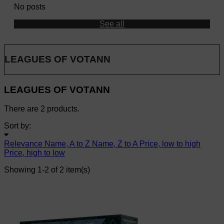
No posts
See all
LEAGUES OF VOTANN
LEAGUES OF VOTANN
There are 2 products.
Sort by:
Relevance
Name, A to Z
Name, Z to A
Price, low to high
Price, high to low
Showing 1-2 of 2 item(s)