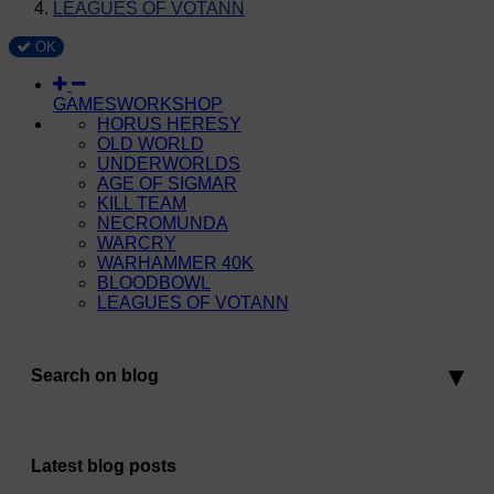
LEAGUES OF VOTANN
OK
GAMESWORKSHOP
HORUS HERESY
OLD WORLD
UNDERWORLDS
AGE OF SIGMAR
KILL TEAM
NECROMUNDA
WARCRY
WARHAMMER 40K
BLOODBOWL
LEAGUES OF VOTANN
Search on blog
Latest blog posts