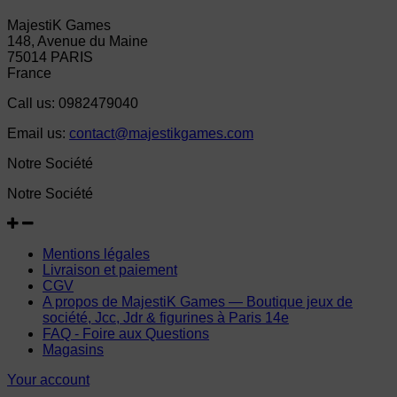
MajestiK Games
148, Avenue du Maine
75014 PARIS
France
Call us:
0982479040
Email us:
contact@majestikgames.com
Notre Société
Notre Société
Mentions légales
Livraison et paiement
CGV
A propos de MajestiK Games — Boutique jeux de
société, Jcc, Jdr & figurines à Paris 14e
FAQ - Foire aux Questions
Magasins
Your account