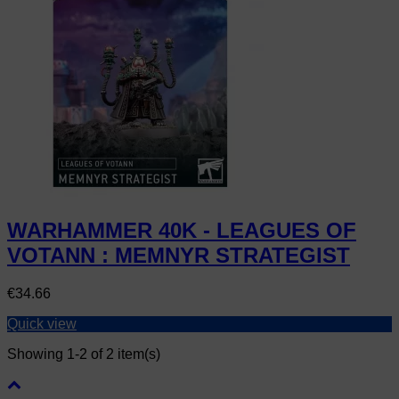
WARHAMMER 40K - LEAGUES OF
VOTANN : MEMNYR STRATEGIST
Price
€34.66
Quick view
Showing 1-2 of 2 item(s)