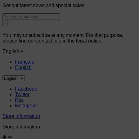
Get our latest news and special sales
You may unsubscribe at any moment. For that purpose,
please find our contact info in the legal notice.
English
Français
English
Facebook
Twitter
Rss
Instagram
Store information
Store information