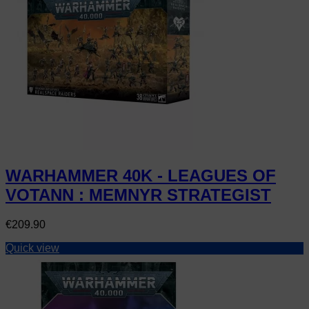
WARHAMMER 40K - LEAGUES OF
VOTANN : MEMNYR STRATEGIST
Price
€209.90
Quick view