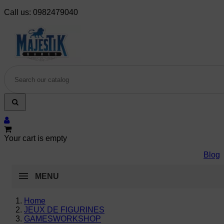
Call us:
0982479040
Your cart is empty
Blog
MENU
Home
JEUX DE FIGURINES
GAMESWORKSHOP