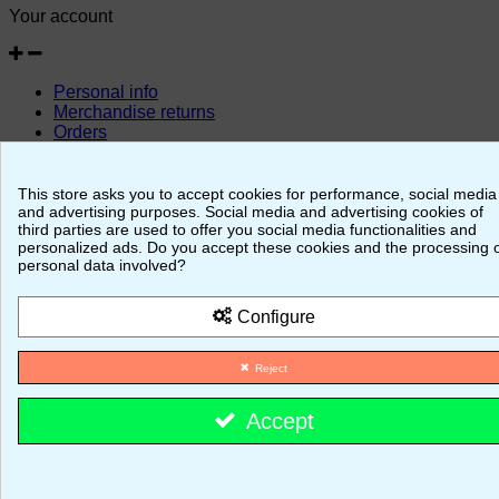
Your account
Personal info
Merchandise returns
Orders
Credit slips
Addresses
Vouchers
This store asks you to accept cookies for performance, social media
and advertising purposes. Social media and advertising cookies of
© 2026 - MajestiK Games
third parties are used to offer you social media functionalities and
personalized ads. Do you accept these cookies and the processing 
personal data involved?
Your cart is empty Proceed to checkout
Configure
Reject
Accept
Cookie consent