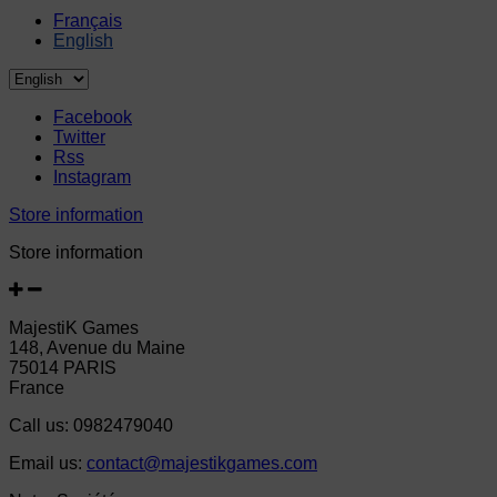
Français
English
Facebook
Twitter
Rss
Instagram
Store information
Store information
MajestiK Games
148, Avenue du Maine
75014 PARIS
France
Call us:
0982479040
Email us:
contact@majestikgames.com