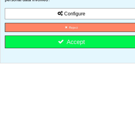
© 2026 - MajestiK Games
Configure
Your cart is empty Proceed to checkout
Reject
Accept
Cookie consent