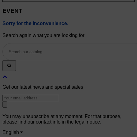
EVENT
Sorry for the inconvenience.
Search again what you are looking for
Get our latest news and special sales
You may unsubscribe at any moment. For that purpose,
please find our contact info in the legal notice.
English