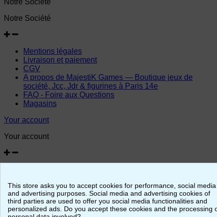
Notre Société
Notre Société
Mentions légales
Livraison et paiement
CGV
A propos de MajestiK Games — Boutique jeux de
société, Jcc, Jdr & figurines à Paris 14e
FAQ - Foire aux Questions
Magasins
Your account
Your account
Personal info
Merchandise returns
This store asks you to accept cookies for performance, social media
Orders
and advertising purposes. Social media and advertising cookies of
Credit slips
third parties are used to offer you social media functionalities and
Addresses
personalized ads. Do you accept these cookies and the processing 
Vouchers
personal data involved?