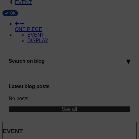
EVENT
OK
ONE PIECE
EVENT
DISPLAY
Search on blog
Latest blog posts
No posts
See all
EVENT