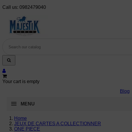
Call us:
0982479040
Your cart is empty
Blog
MENU
Home
JEUX DE CARTES A COLLECTIONNER
ONE PIECE