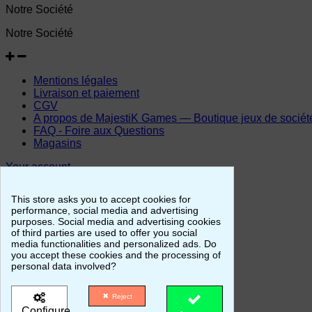
Notre Société
Notre Société
Mentions légales
Livraison et paiement
CGV
A propos de MajestiK Games — Boutique jeux de société, 
FAQ - Foire aux Questions
Magasins
Your account
Your account
This store asks you to accept cookies for
performance, social media and advertising
purposes. Social media and advertising cookies
of third parties are used to offer you social
Personal info
media functionalities and personalized ads. Do
Merchandise returns
you accept these cookies and the processing of
Orders
personal data involved?
Credit slips
Addresses
Reject
Vouchers
Configure