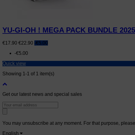
YU-GI-OH ! MEGA PACK BUNDLE 202
Price
Regular
€17.90
€22.90
-€5.00
price
-€5.00
Quick view
Showing 1-1 of 1 item(s)
Get our latest news and special sales
You may unsubscribe at any moment. For that purpose, please fi
English