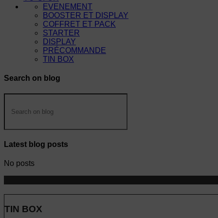
EVENEMENT
BOOSTER ET DISPLAY
COFFRET ET PACK
STARTER
DISPLAY
PRÉCOMMANDE
TIN BOX
Search on blog
Latest blog posts
No posts
TIN BOX