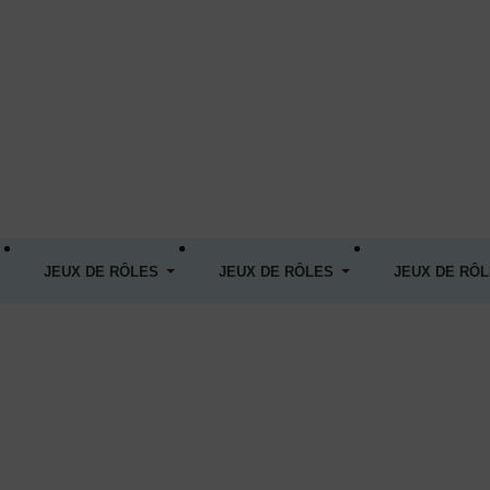
JEUX DE RÔLES
JEUX DE RÔLES
JEUX DE RÔ