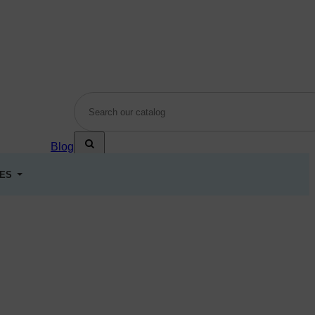
Blog
LES