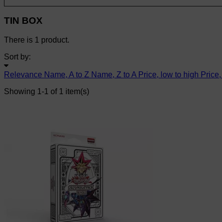
TIN BOX
There is 1 product.
Sort by:
Relevance
Name, A to Z
Name, Z to A
Price, low to high
Price,
Showing 1-1 of 1 item(s)