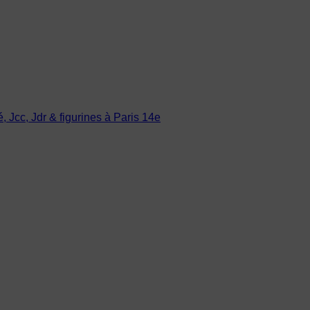
Jcc, Jdr & figurines à Paris 14e