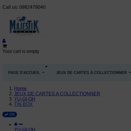
Call us:
0982479040
Your cart is empty
PAGE D'ACCUEIL
JEUX DE CARTES À COLLECTIONNER
Home
JEUX DE CARTES A COLLECTIONNER
YU-GI-OH
TIN BOX
OK
YU-GI-OH