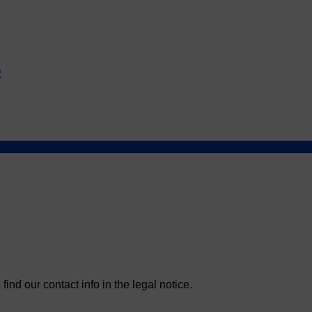
5
nd our contact info in the legal notice.