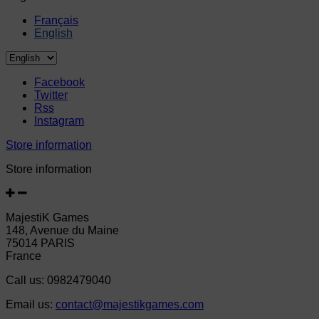
Français
English
Facebook
Twitter
Rss
Instagram
Store information
Store information
MajestiK Games
148, Avenue du Maine
75014 PARIS
France
Call us:
0982479040
Email us:
contact@majestikgames.com