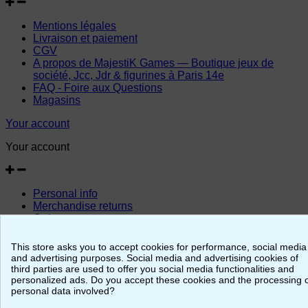
Mentions légales
Livraison et paiement
CGV
A propos de MajestiK Games — Boutique jeux de
société, Jcc, Jdr & figurines à Paris 14e
FAQ - Foire aux Questions
Magasins
Your account
Your account
Personal info
Merchandise returns
Orders
Credit slips
Addresses
This store asks you to accept cookies for performance, social media
Vouchers
and advertising purposes. Social media and advertising cookies of
third parties are used to offer you social media functionalities and
© 2026 - MajestiK Games
personalized ads. Do you accept these cookies and the processing 
personal data involved?
Your cart is empty Proceed to checkout