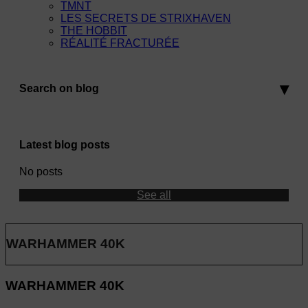
TMNT
LES SECRETS DE STRIXHAVEN
THE HOBBIT
RÉALITÉ FRACTURÉE
Search on blog
Latest blog posts
No posts
See all
WARHAMMER 40K
WARHAMMER 40K