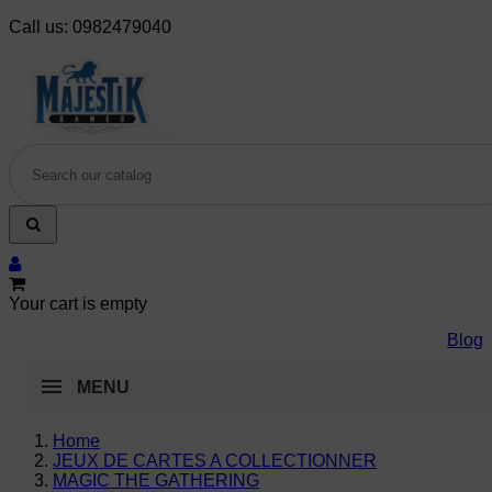
Call us:
0982479040
Your cart is empty
Blog
MENU
Home
JEUX DE CARTES A COLLECTIONNER
MAGIC THE GATHERING