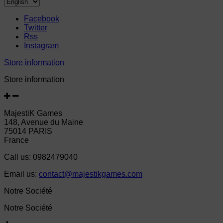
Facebook
Twitter
Rss
Instagram
Store information
Store information
MajestiK Games
148, Avenue du Maine
75014 PARIS
France
Call us:
0982479040
Email us:
contact@majestikgames.com
Notre Société
Notre Société