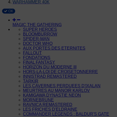
WARHAMMER 40K
OK
MAGIC THE GATHERING
SUPER HEROES
BLOOMBURROW
SPIDER-MAN
DOCTOR WHO
AUX PORTES DES ETERNITES
FALLOUT
FONDATIONS
FINAL FANTASY
HORIZON DU MODERNE III
HORS-LA-LOI DE CROISETONNERRE
INNISTRAD REMASTERED
TARKIR
LES CAVERNES PERDUEES D'IXALAN
MEURTRES AU MANOIR KARLOV
KAMIGAWA DYNASTIE NEON
MORNEBRUNE
RAVNICA REMASTERED
LES FRICHES D'ELDRAINE
COMMANDER LEGENDS : BALDUR'S GATE