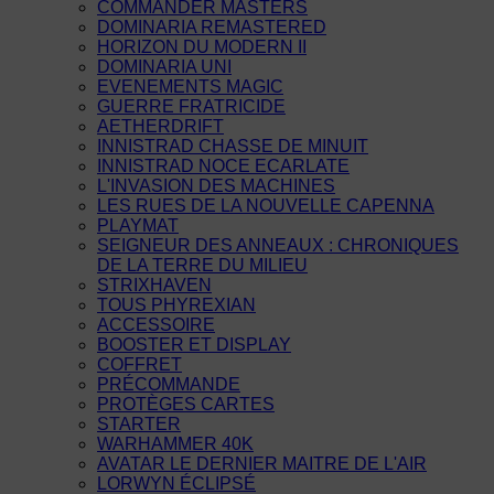
COMMANDER MASTERS
DOMINARIA REMASTERED
HORIZON DU MODERN II
DOMINARIA UNI
EVENEMENTS MAGIC
GUERRE FRATRICIDE
AETHERDRIFT
INNISTRAD CHASSE DE MINUIT
INNISTRAD NOCE ECARLATE
L'INVASION DES MACHINES
LES RUES DE LA NOUVELLE CAPENNA
PLAYMAT
SEIGNEUR DES ANNEAUX : CHRONIQUES
DE LA TERRE DU MILIEU
STRIXHAVEN
TOUS PHYREXIAN
ACCESSOIRE
BOOSTER ET DISPLAY
COFFRET
PRÉCOMMANDE
PROTÈGES CARTES
STARTER
WARHAMMER 40K
AVATAR LE DERNIER MAITRE DE L'AIR
LORWYN ÉCLIPSÉ