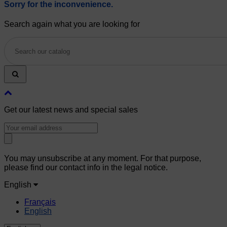
Sorry for the inconvenience.
Search again what you are looking for
Get our latest news and special sales
You may unsubscribe at any moment. For that purpose,
please find our contact info in the legal notice.
English
Français
English