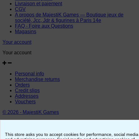
Livraison et paiement
CGV
A propos de MajestiK Games — Boutique jeux de
société, Jcc, Jdr & figurines à Paris 14e
FAQ - Foire aux Questions
Magasins
Your account
Your account
Personal info
Merchandise returns
Orders
Credit slips
Addresses
Vouchers
© 2026 - MajestiK Games
Your cart is empty Proceed to checkout
This store asks you to accept cookies for performance, social media