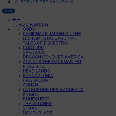
LA LEGENDE DES 5 ANNEAUX
OK
HEROIC FANTASY
GODS
KAMICHA LE JARDIN DU THE
LES LAMES DU CARDINAL
TALES OF EQUESTRIA
ROOT JDR
SAPA INCA
DRAGON CONQUER AMERICA
AGAINTS THE DARKMASTER
FENG SHUI
DEAD LANDS
BRANCALONIA
HAWKMOON
CONAN
LA LEGENDE DES 5 ANNEAUX
KNIGHT
RUNEQUEST
THE WITCHER
SHAAN
MOURNBLADE