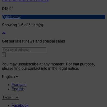
Price
€42.99
Quick view
Showing 1-6 of 6 item(s)
Get our latest news and special sales
You may unsubscribe at any moment. For that purpose,
please find our contact info in the legal notice.
English
Français
English
Facebook