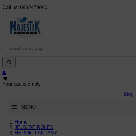
Call us:
0982479040
Your cart is empty
Blog
MENU
Home
JEUX DE RÔLES
HEROIC FANTASY