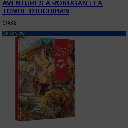
AVENTURES A ROKUGAN : LA
TOMBE D'IUCHIBAN
Price
€49.99
Quick view