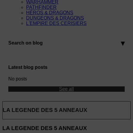
WARHAMMER
PATHFINDER
HÉROS & DRAGONS
DUNGEONS & DRAGONS
L'EMPIRE DES CERISIERS
Search on blog
Latest blog posts
No posts
See all
LA LEGENDE DES 5 ANNEAUX
LA LEGENDE DES 5 ANNEAUX