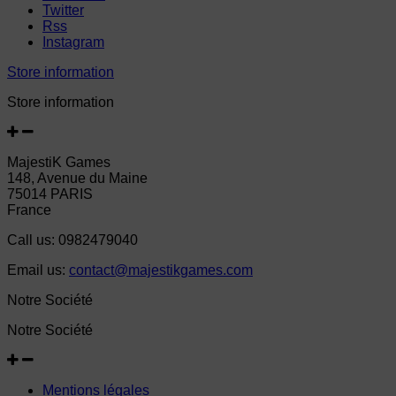
Twitter
Rss
Instagram
Store information
Store information
MajestiK Games
148, Avenue du Maine
75014 PARIS
France
Call us:
0982479040
Email us:
contact@majestikgames.com
Notre Société
Notre Société
Mentions légales