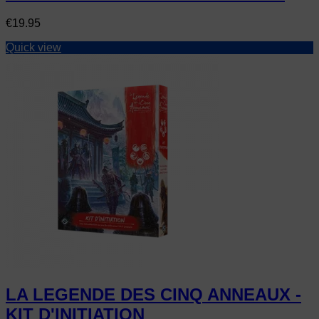
Price
€19.95
Quick view
LA LEGENDE DES CINQ ANNEAUX -
KIT D'INITIATION