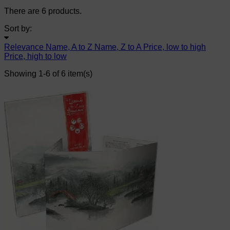
There are 6 products.
Sort by:
Relevance
Name, A to Z
Name, Z to A
Price, low to high
Price, high to low
Showing 1-6 of 6 item(s)