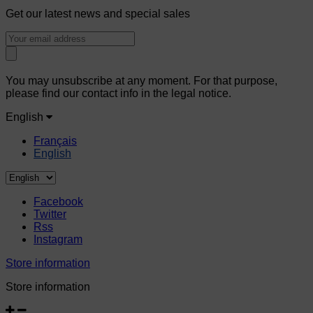
Get our latest news and special sales
You may unsubscribe at any moment. For that purpose,
please find our contact info in the legal notice.
English
Français
English
Facebook
Twitter
Rss
Instagram
Store information
Store information