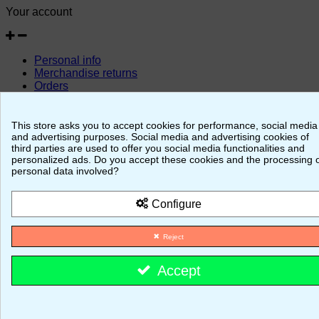
Your account
Personal info
Merchandise returns
Orders
Credit slips
Addresses
Vouchers
This store asks you to accept cookies for performance, social media
and advertising purposes. Social media and advertising cookies of
© 2026 - MajestiK Games
third parties are used to offer you social media functionalities and
personalized ads. Do you accept these cookies and the processing 
personal data involved?
Your cart is empty Proceed to checkout
Configure
Reject
Accept
Cookie consent