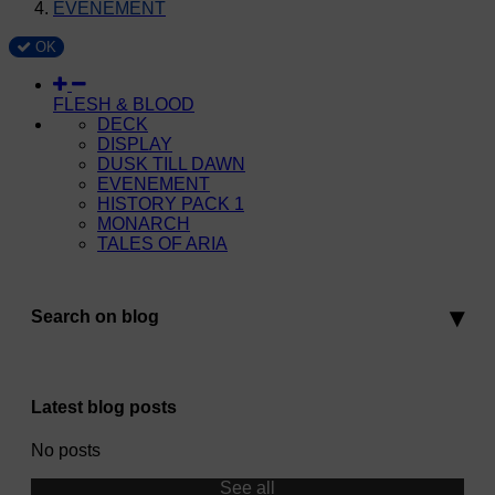
EVENEMENT
OK
FLESH & BLOOD
DECK
DISPLAY
DUSK TILL DAWN
EVENEMENT
HISTORY PACK 1
MONARCH
TALES OF ARIA
Search on blog
Latest blog posts
No posts
See all