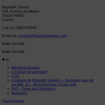
MajestiK Games
148, Avenue du Maine
75014 PARIS
France
Call us:
0982479040
Email us:
contact@majestikgames.com
Notre Société
Notre Société
Mentions légales
Livraison et paiement
CGV
A propos de MajestiK Games — Boutique jeux de
société, Jcc, Jdr & figurines à Paris 14e
FAQ - Foire aux Questions
Magasins
Your account