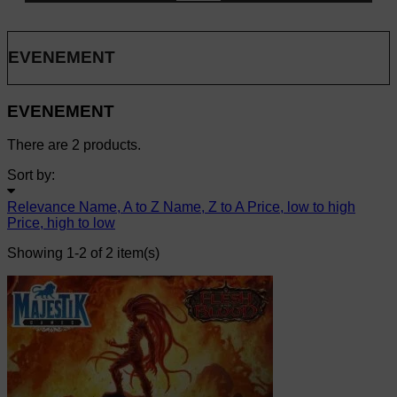
EVENEMENT
EVENEMENT
There are 2 products.
Sort by:
Relevance
Name, A to Z
Name, Z to A
Price, low to high
Price, high to low
Showing 1-2 of 2 item(s)