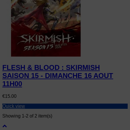
FLESH & BLOOD : SKIRMISH
SAISON 15 - DIMANCHE 16 AOUT
11H00
Price
€15.00
Quick view
Showing 1-2 of 2 item(s)