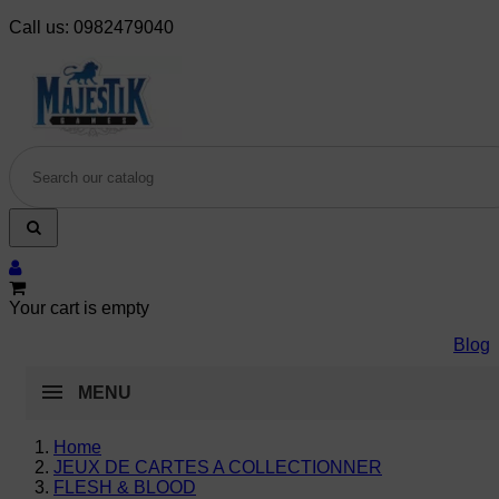
Call us:
0982479040
Your cart is empty
Blog
MENU
Home
JEUX DE CARTES A COLLECTIONNER
FLESH & BLOOD