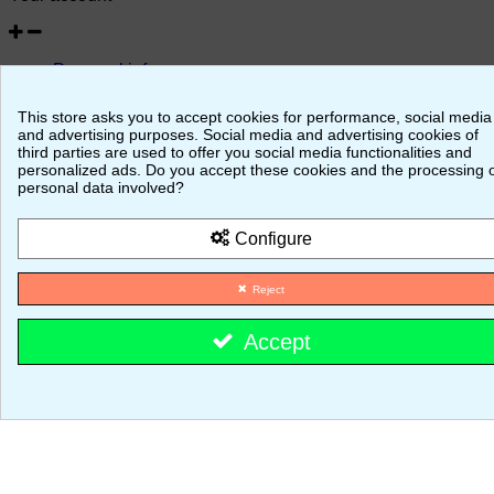
Personal info
Merchandise returns
Orders
This store asks you to accept cookies for performance, social media
Credit slips
and advertising purposes. Social media and advertising cookies of
Addresses
third parties are used to offer you social media functionalities and
Vouchers
personalized ads. Do you accept these cookies and the processing 
personal data involved?
© 2026 - MajestiK Games
Configure
Your cart is empty Proceed to checkout
Reject
Accept
Cookie consent