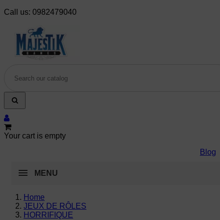
Call us:
0982479040
Your cart is empty
Blog
MENU
Home
JEUX DE RÔLES
HORRIFIQUE