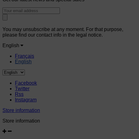
You may unsubscribe at any moment. For that purpose,
please find our contact info in the legal notice.
English
Français
English
Facebook
Twitter
Rss
Instagram
Store information
Store information