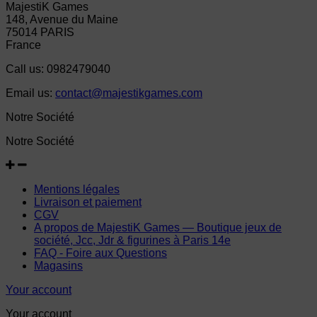
MajestiK Games
148, Avenue du Maine
75014 PARIS
France
Call us:
0982479040
Email us:
contact@majestikgames.com
Notre Société
Notre Société
Mentions légales
Livraison et paiement
CGV
A propos de MajestiK Games — Boutique jeux de
société, Jcc, Jdr & figurines à Paris 14e
FAQ - Foire aux Questions
Magasins
Your account
Your account