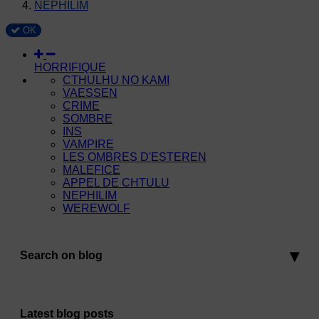
NEPHILIM
OK
HORRIFIQUE
CTHULHU NO KAMI
VAESSEN
CRIME
SOMBRE
INS
VAMPIRE
LES OMBRES D'ESTEREN
MALEFICE
APPEL DE CHTULU
NEPHILIM
WEREWOLF
Search on blog
Latest blog posts