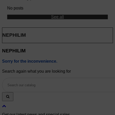
No posts
See all
NEPHILIM
NEPHILIM
Sorry for the inconvenience.
Search again what you are looking for
Get our latest news and special sales