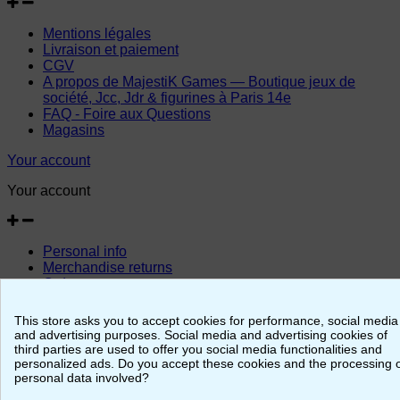
Mentions légales
Livraison et paiement
CGV
A propos de MajestiK Games — Boutique jeux de
société, Jcc, Jdr & figurines à Paris 14e
FAQ - Foire aux Questions
Magasins
Your account
Your account
Personal info
Merchandise returns
Orders
Credit slips
Addresses
This store asks you to accept cookies for performance, social media
Vouchers
and advertising purposes. Social media and advertising cookies of
third parties are used to offer you social media functionalities and
© 2026 - MajestiK Games
personalized ads. Do you accept these cookies and the processing 
personal data involved?
Your cart is empty Proceed to checkout