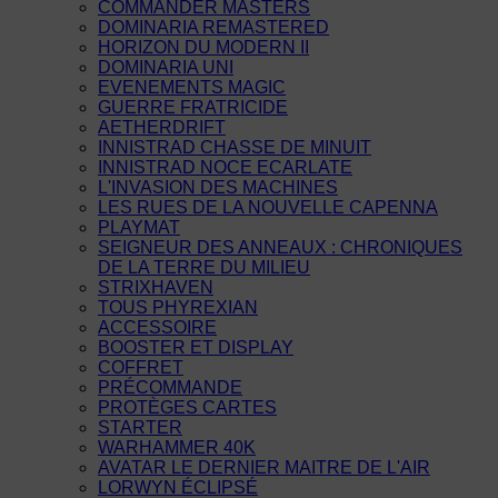
COMMANDER MASTERS
DOMINARIA REMASTERED
HORIZON DU MODERN II
DOMINARIA UNI
EVENEMENTS MAGIC
GUERRE FRATRICIDE
AETHERDRIFT
INNISTRAD CHASSE DE MINUIT
INNISTRAD NOCE ECARLATE
L'INVASION DES MACHINES
LES RUES DE LA NOUVELLE CAPENNA
PLAYMAT
SEIGNEUR DES ANNEAUX : CHRONIQUES
DE LA TERRE DU MILIEU
STRIXHAVEN
TOUS PHYREXIAN
ACCESSOIRE
BOOSTER ET DISPLAY
COFFRET
PRÉCOMMANDE
PROTÈGES CARTES
STARTER
WARHAMMER 40K
AVATAR LE DERNIER MAITRE DE L'AIR
LORWYN ÉCLIPSÉ