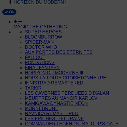
HORIZON DU MODERN II
OK
MAGIC THE GATHERING
SUPER HEROES
BLOOMBURROW
SPIDER-MAN
DOCTOR WHO
AUX PORTES DES ETERNITES
FALLOUT
FONDATIONS
FINAL FANTASY
HORIZON DU MODERNE III
HORS-LA-LOI DE CROISETONNERRE
INNISTRAD REMASTERED
TARKIR
LES CAVERNES PERDUEES D'IXALAN
MEURTRES AU MANOIR KARLOV
KAMIGAWA DYNASTIE NEON
MORNEBRUNE
RAVNICA REMASTERED
LES FRICHES D'ELDRAINE
COMMANDER LEGENDS : BALDUR'S GATE