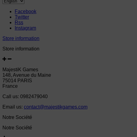
Facebook
Twitter
Rss
Instagram
Store information
Store information
MajestiK Games
148, Avenue du Maine
75014 PARIS
France
Call us:
0982479040
Email us:
contact@majestikgames.com
Notre Société
Notre Société