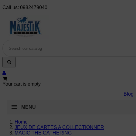
Call us:
0982479040
Your cart is empty
Blog
MENU
Home
JEUX DE CARTES A COLLECTIONNER
MAGIC THE GATHERING