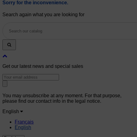
Sorry for the inconvenience.
Search again what you are looking for
Get our latest news and special sales
You may unsubscribe at any moment. For that purpose,
please find our contact info in the legal notice.
English
Français
English