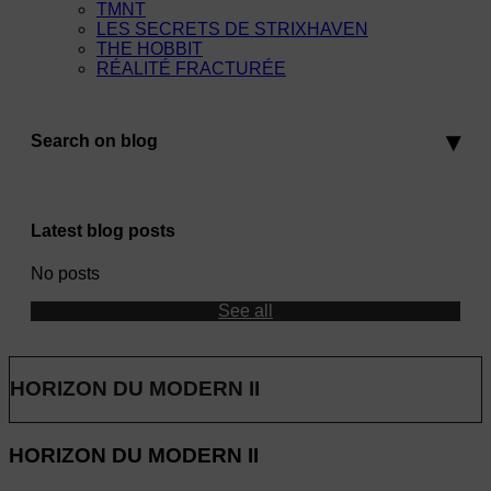
TMNT
LES SECRETS DE STRIXHAVEN
THE HOBBIT
RÉALITÉ FRACTURÉE
Search on blog
Latest blog posts
No posts
See all
HORIZON DU MODERN II
HORIZON DU MODERN II