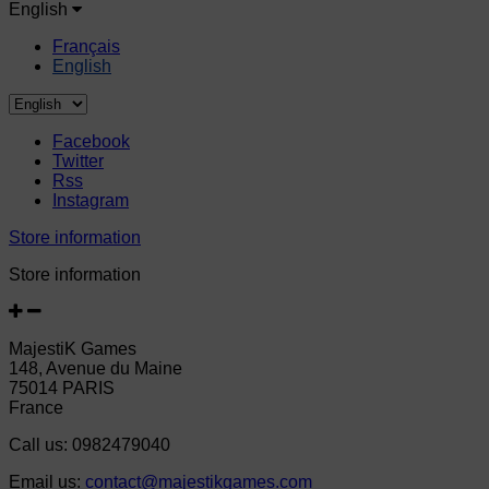
English
Français
English
Facebook
Twitter
Rss
Instagram
Store information
Store information
MajestiK Games
148, Avenue du Maine
75014 PARIS
France
Call us:
0982479040
Email us:
contact@majestikgames.com