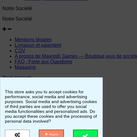
Notre Société
Notre Société
Mentions légales
Livraison et paiement
CGV
A propos de MajestiK Games — Boutique jeux de société, 
FAQ - Foire aux Questions
Magasins
Your account
Your account
This store asks you to accept cookies for
performance, social media and advertising
purposes. Social media and advertising cookies
of third parties are used to offer you social
Personal info
media functionalities and personalized ads. Do
Merchandise returns
you accept these cookies and the processing of
Orders
personal data involved?
Credit slips
Addresses
Reject
Vouchers