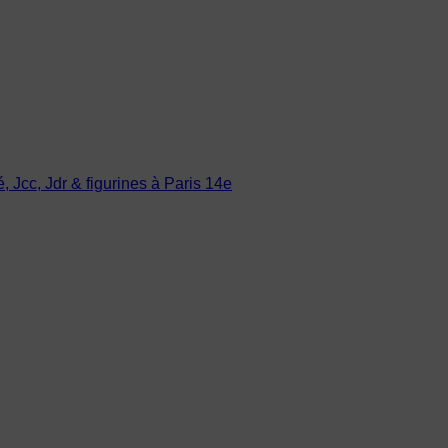
Jcc, Jdr & figurines à Paris 14e