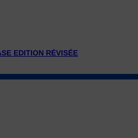
ASE EDITION RÉVISÉE