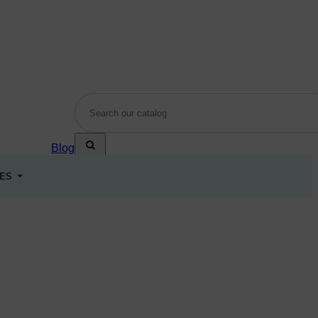
Blog
LES