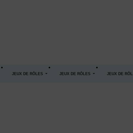
JEUX DE RÔLES
JEUX DE RÔLES
JEUX DE RÔ