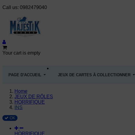
Call us:
0982479040
Your cart is empty
PAGE D'ACCUEIL
JEUX DE CARTES À COLLECTIONNER
Home
JEUX DE RÔLES
HORRIFIQUE
INS
OK
HORRIFIQUE