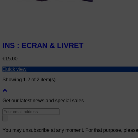
INS : ECRAN & LIVRET
Price
€15.00
Quick view
Showing 1-2 of 2 item(s)
Get our latest news and special sales
You may unsubscribe at any moment. For that purpose, please fi