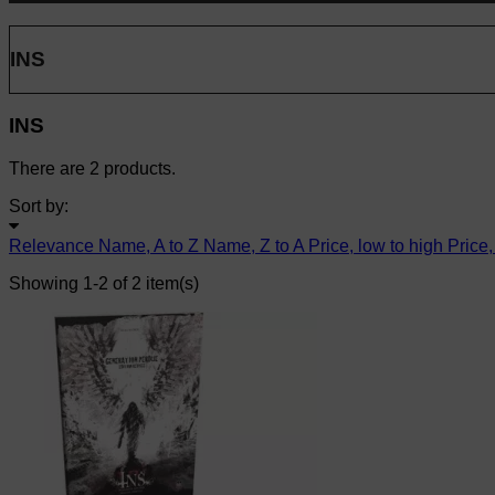
INS
INS
There are 2 products.
Sort by:
Relevance
Name, A to Z
Name, Z to A
Price, low to high
Price,
Showing 1-2 of 2 item(s)