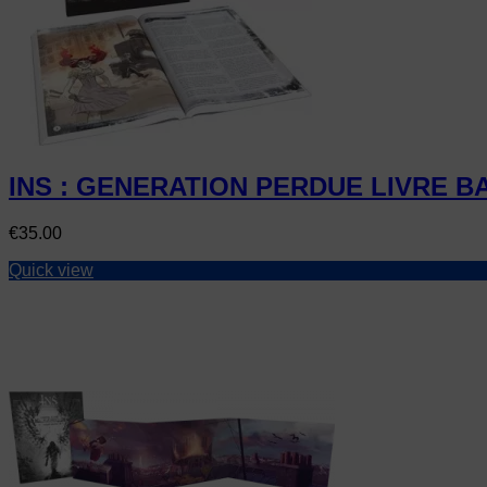
INS : GENERATION PERDUE LIVRE B
Price
€35.00
Quick view