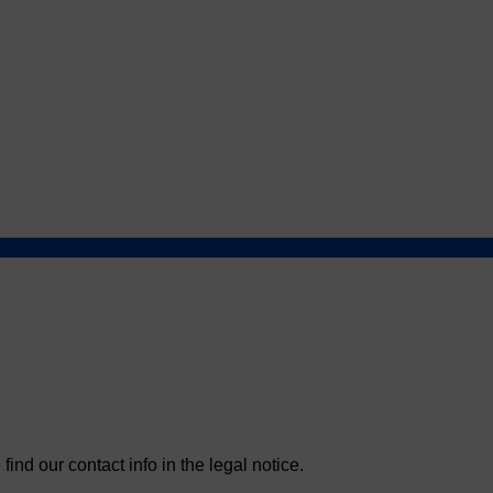
nd our contact info in the legal notice.