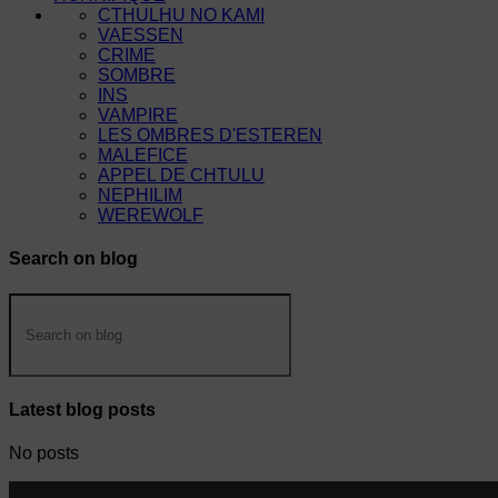
CTHULHU NO KAMI
VAESSEN
CRIME
SOMBRE
INS
VAMPIRE
LES OMBRES D'ESTEREN
MALEFICE
APPEL DE CHTULU
NEPHILIM
WEREWOLF
Search on blog
Latest blog posts
No posts