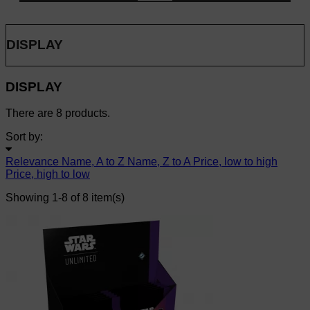
DISPLAY
DISPLAY
There are 8 products.
Sort by:
Relevance
Name, A to Z
Name, Z to A
Price, low to high
Price, high to low
Showing 1-8 of 8 item(s)