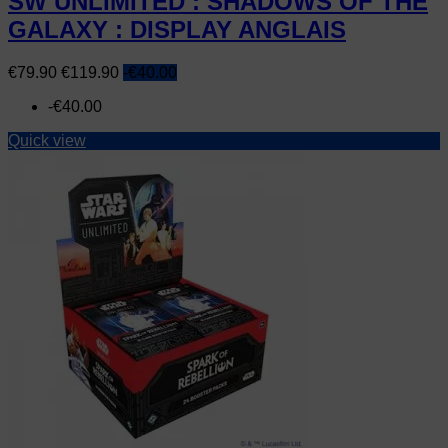
SW UNLIMITED : SHADOWS OF THE
GALAXY : DISPLAY ANGLAIS
Price
Regular
€79.90
€119.90
-€40.00
price
-€40.00
Quick view