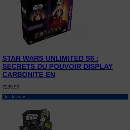
STAR WARS UNLIMITED S6 :
SECRETS DU POUVOIR DISPLAY
CARBONITE EN
Price
€299.90
Quick view