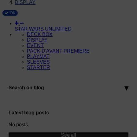
DISPLAY
OK
STAR WARS UNLIMITED
DECK BOX
DISPLAY
EVENT
PACK D'AVANT PREMIERE
PLAYMAT
SLEEVES
STARTER
Search on blog
Latest blog posts
No posts
See all