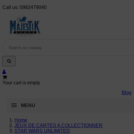
Call us:
0982479040
Your cart is empty
Blog
MENU
Home
JEUX DE CARTES A COLLECTIONNER
STAR WARS UNLIMITED