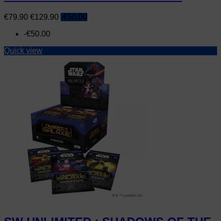
Price
Regular
€79.90
€129.90
-€50.00
price
-€50.00
Quick view