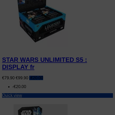
STAR WARS UNLIMITED S5 :
DISPLAY fr
Price
Regular
€79.90
€99.90
-€20.00
price
-€20.00
Quick view