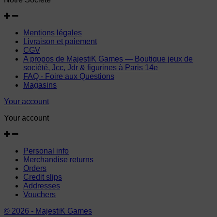
Mentions légales
Livraison et paiement
CGV
A propos de MajestiK Games — Boutique jeux de
société, Jcc, Jdr & figurines à Paris 14e
FAQ - Foire aux Questions
Magasins
Your account
Your account
Personal info
Merchandise returns
Orders
Credit slips
Addresses
Vouchers
© 2026 - MajestiK Games