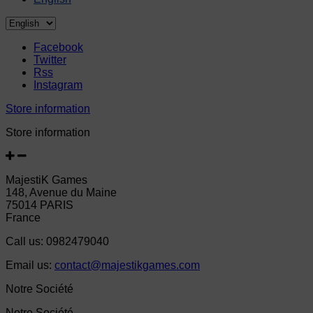
Facebook
Twitter
Rss
Instagram
Store information
Store information
MajestiK Games
148, Avenue du Maine
75014 PARIS
France
Call us:
0982479040
Email us:
contact@majestikgames.com
Notre Société
Notre Société