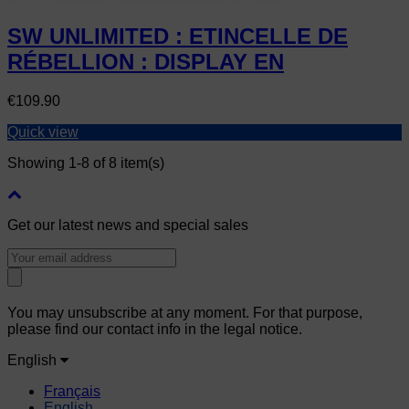
SW UNLIMITED : ETINCELLE DE
RÉBELLION : DISPLAY EN
Price
€109.90
Quick view
Showing 1-8 of 8 item(s)
Get our latest news and special sales
You may unsubscribe at any moment. For that purpose,
please find our contact info in the legal notice.
English
Français
English