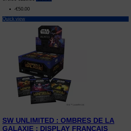
price
-€50.00
Quick view
SW UNLIMITED : OMBRES DE LA
GALAXIE : DISPLAY FRANCAIS