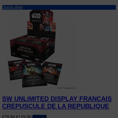
Quick view
SW UNLIMITED DISPLAY FRANCAIS
CREPUSCULE DE LA REPUBLIQUE
Price
Regular
€79.90
€129.90
-€50.00