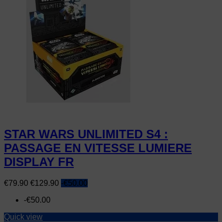
STAR WARS UNLIMITED S4 :
PASSAGE EN VITESSE LUMIERE
DISPLAY FR
Price
Regular
€79.90
€129.90
-€50.00
price
-€50.00
Quick view