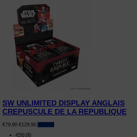
SW UNLIMITED DISPLAY ANGLAIS
CREPUSCULE DE LA REPUBLIQUE
Price
Regular
€79.90
€129.90
-€50.00
price
-€50.00