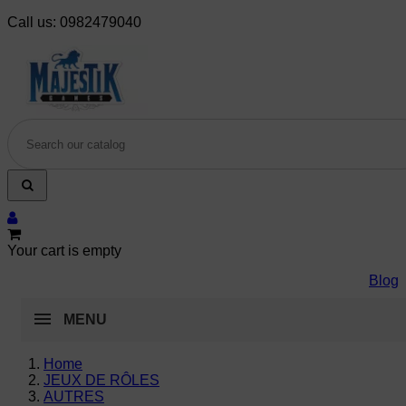
Call us:
0982479040
Your cart is empty
Blog
MENU
Home
JEUX DE RÔLES
AUTRES