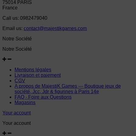
75014 PARIS
France
Call us:
0982479040
Email us:
contact@majestikgames.com
Notre Société
Notre Société
Mentions légales
Livraison et paiement
CGV
A propos de MajestiK Games — Boutique jeux de
société, Jcc, Jdr & figurines à Paris 14e
FAQ - Foire aux Questions
Magasins
Your account
Your account