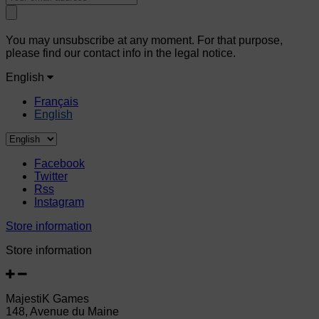
You may unsubscribe at any moment. For that purpose,
please find our contact info in the legal notice.
English
Français
English
Facebook
Twitter
Rss
Instagram
Store information
Store information
MajestiK Games
148, Avenue du Maine