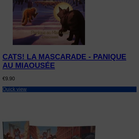
CATS! LA MASCARADE - PANIQUE
AU MIAOUSÉE
Price
€9.90
Quick view