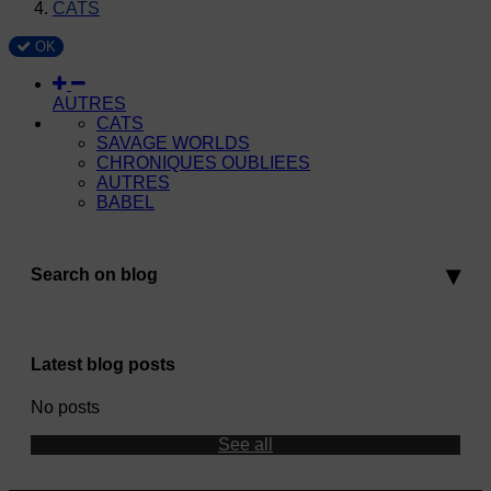
CATS
OK
AUTRES
CATS
SAVAGE WORLDS
CHRONIQUES OUBLIEES
AUTRES
BABEL
Search on blog
Latest blog posts
No posts
See all