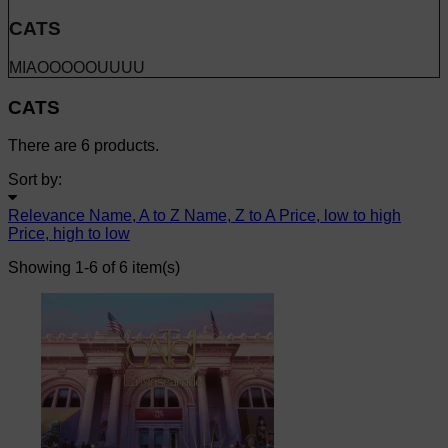
CATS
MIAOOOOOUUUU
CATS
There are 6 products.
Sort by:
Relevance
Name, A to Z
Name, Z to A
Price, low to high
Price, high to low
Showing 1-6 of 6 item(s)