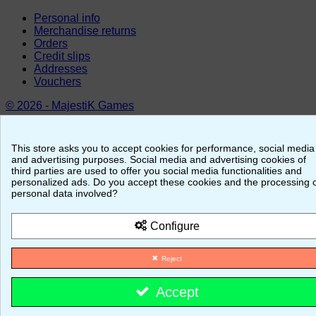
Personal info
Merchandise returns
Orders
Credit slips
Addresses
Vouchers
© 2026 - MajestiK Games
Your cart is empty Proceed to checkout
This store asks you to accept cookies for performance, social media
and advertising purposes. Social media and advertising cookies of
third parties are used to offer you social media functionalities and
personalized ads. Do you accept these cookies and the processing 
personal data involved?
Configure
Reject
Accept