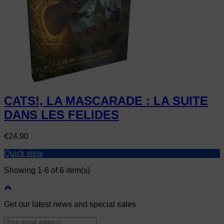
CATS!, LA MASCARADE : LA SUITE
DANS LES FELIDES
Price
€24.90
Quick view
Showing 1-6 of 6 item(s)
Get our latest news and special sales