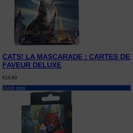
CATS! LA MASCARADE : CARTES DE
FAVEUR DELUXE
Price
€14.90
Quick view