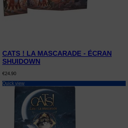
CATS ! LA MASCARADE - ÉCRAN
SHUIDOWN
Price
€24.90
Quick view