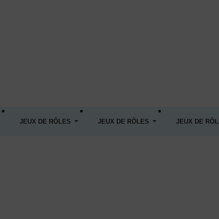
JEUX DE RÔLES
JEUX DE RÔLES
JEUX DE RÔ