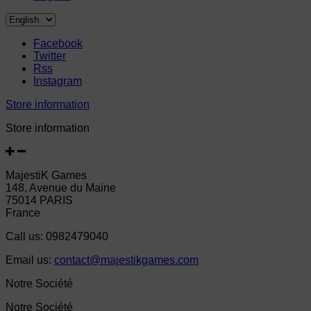
Facebook
Twitter
Rss
Instagram
Store information
Store information
MajestiK Games
148, Avenue du Maine
75014 PARIS
France
Call us:
0982479040
Email us:
contact@majestikgames.com
Notre Société
Notre Société