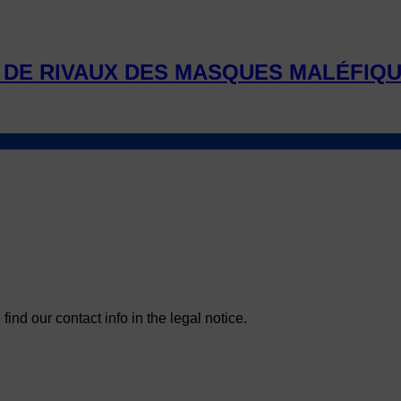
DE RIVAUX DES MASQUES MALÉFIQ
nd our contact info in the legal notice.