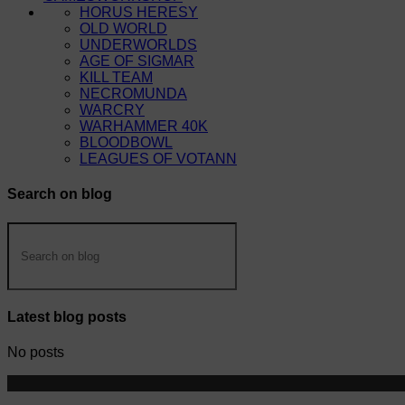
HORUS HERESY
OLD WORLD
UNDERWORLDS
AGE OF SIGMAR
KILL TEAM
NECROMUNDA
WARCRY
WARHAMMER 40K
BLOODBOWL
LEAGUES OF VOTANN
Search on blog
Latest blog posts
No posts