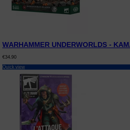
WARHAMMER UNDERWORLDS - KAM
Price
€34.90
Quick view