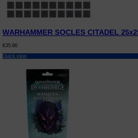
WARHAMMER SOCLES CITADEL 25x2
Price
€35.90
Quick view