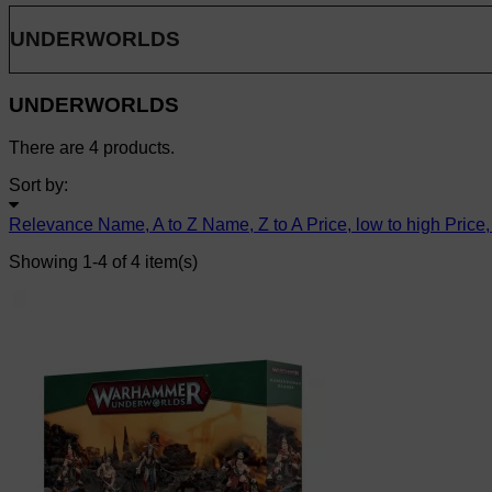
UNDERWORLDS
UNDERWORLDS
There are 4 products.
Sort by:
Relevance
Name, A to Z
Name, Z to A
Price, low to high
Price,
Showing 1-4 of 4 item(s)