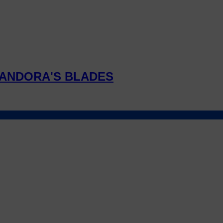
ANDORA'S BLADES