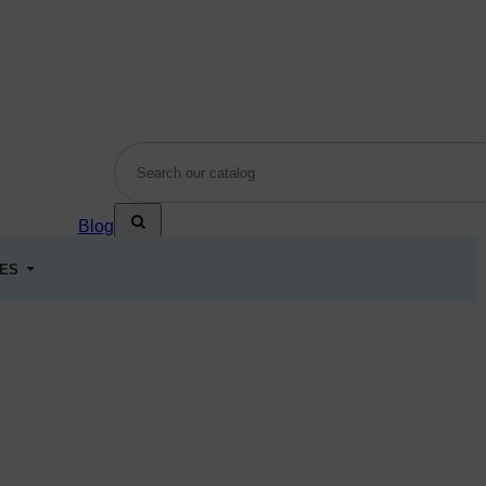
Blog
LES