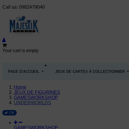
Call us:
0982479040
Your cart is empty
PAGE D'ACCUEIL
JEUX DE CARTES À COLLECTIONNER
Home
JEUX DE FIGURINES
GAMESWORKSHOP
UNDERWORLDS
OK
GAMESWORKSHOP