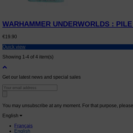
WARHAMMER UNDERWORLDS : PILE 
Price
€19.90
Quick view
Showing 1-4 of 4 item(s)
Get our latest news and special sales
You may unsubscribe at any moment. For that purpose, please fi
English
Français
English