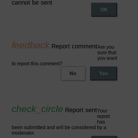
cannot be sent
OK
Report comment
Are you
sure that
you want
to report this comment?
No
Yes
Report sent
Your
report
has
been submitted and will be considered by a
moderator.