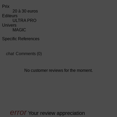
Prix
20 à 30 euros
Editeurs
ULTRA PRO
Univers
MAGIC
Specific References
Comments (0)
No customer reviews for the moment.
Your review appreciation