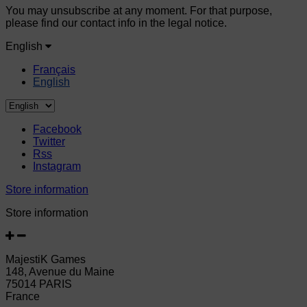
You may unsubscribe at any moment. For that purpose,
please find our contact info in the legal notice.
English
Français
English
Facebook
Twitter
Rss
Instagram
Store information
Store information
MajestiK Games
148, Avenue du Maine
75014 PARIS
France