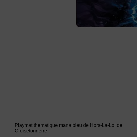
Playmat thematique mana bleu de Hors-La-Loi de
Croisetonnerre