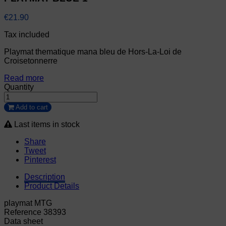
€21.90
Tax included
Playmat thematique mana bleu de Hors-La-Loi de
Croisetonnerre
Read more
Quantity
Add to cart
Last items in stock
Share
Tweet
Pinterest
Description
Product Details
playmat MTG
Reference
38393
Data sheet