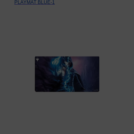
PLAYMAT BLUE-1