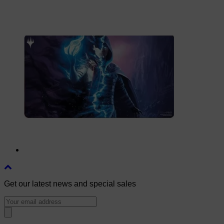
Get our latest news and special sales