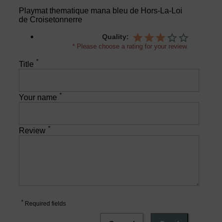
Playmat thematique mana bleu de Hors-La-Loi
de Croisetonnerre
Quality:
* Please choose a rating for your review.
*
Title
*
Your name
*
Review
*
Required fields