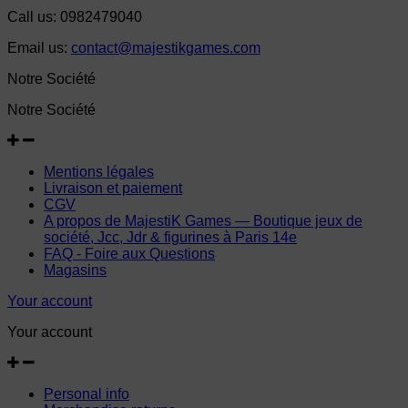
Call us:
0982479040
Email us:
contact@majestikgames.com
Notre Société
Notre Société
Mentions légales
Livraison et paiement
CGV
A propos de MajestiK Games — Boutique jeux de
société, Jcc, Jdr & figurines à Paris 14e
FAQ - Foire aux Questions
Magasins
Your account
Your account
Personal info