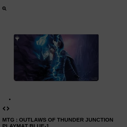
MTG : OUTLAWS OF THUNDER JUNCTION
PLAYMAT BLUE-1