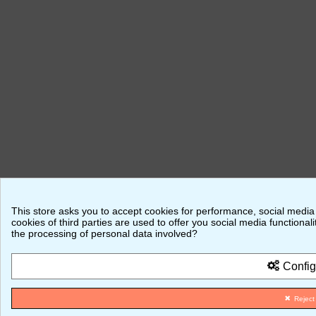
This store asks you to accept cookies for performance, social media
cookies of third parties are used to offer you social media function
the processing of personal data involved?
Config
Reject