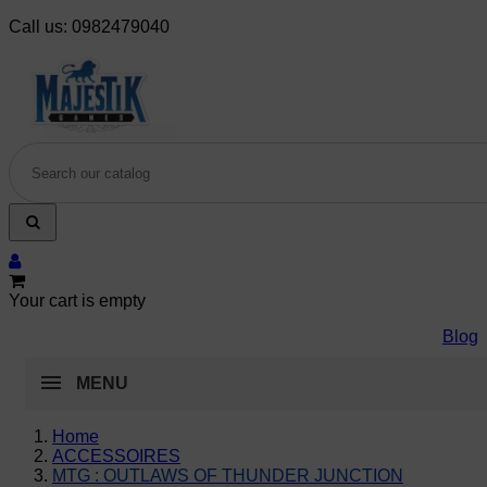
Call us:
0982479040
Your cart is empty
Blog
MENU
Home
ACCESSOIRES
MTG : OUTLAWS OF THUNDER JUNCTION