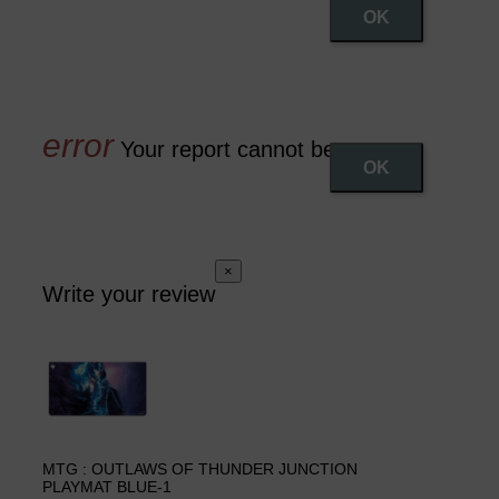
OK
Your report cannot be sent
OK
×
Write your review
MTG : OUTLAWS OF THUNDER JUNCTION
PLAYMAT BLUE-1