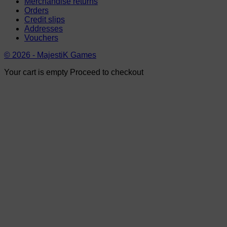
Merchandise returns
Orders
Credit slips
Addresses
Vouchers
© 2026 - MajestiK Games
Your cart is empty Proceed to checkout