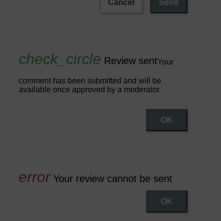
Cancel
Send
Review sent
Your
comment has been submitted and will be
available once approved by a moderator.
OK
Your review cannot be sent
OK