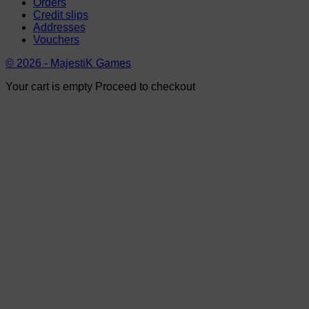
Orders
Credit slips
Addresses
Vouchers
© 2026 - MajestiK Games
Your cart is empty Proceed to checkout