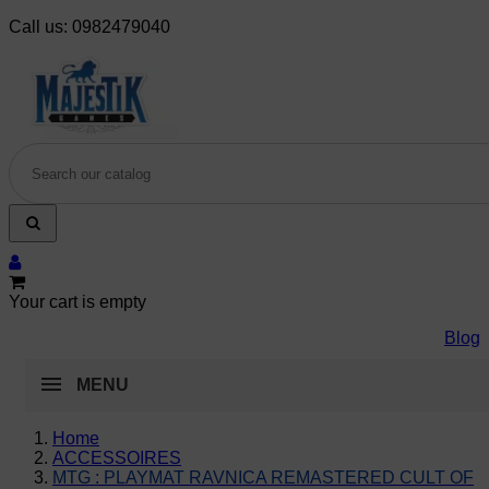
Call us:
0982479040
Your cart is empty
Blog
MENU
Home
ACCESSOIRES
MTG : PLAYMAT RAVNICA REMASTERED CULT OF