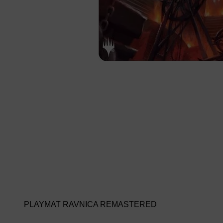
PLAYMAT RAVNICA REMASTERED