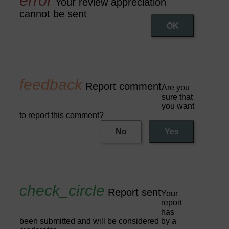
Your review appreciation
cannot be sent
OK
Report comment
Are you
sure that
you want
to report this comment?
No
Yes
Report sent
Your
report
has
been submitted and will be considered by a