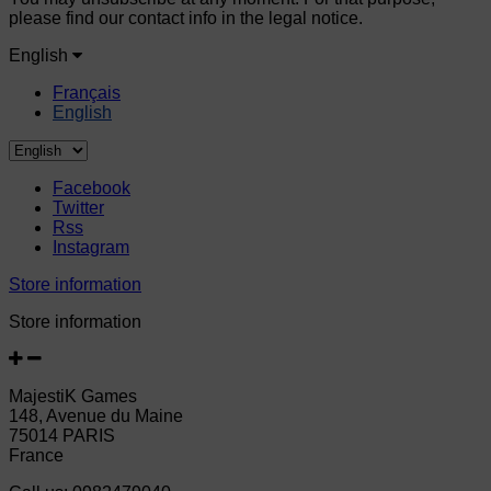
please find our contact info in the legal notice.
English
Français
English
Facebook
Twitter
Rss
Instagram
Store information
Store information
MajestiK Games
148, Avenue du Maine
75014 PARIS
France