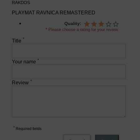
RAKDOS
PLAYMAT RAVNICA REMASTERED
Quality:
* Please choose a rating for your review.
*
Title
*
Your name
*
Review
*
Required fields