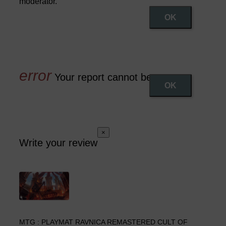
moderator.
OK
Your report cannot be sent
OK
×
Write your review
MTG : PLAYMAT RAVNICA REMASTERED CULT OF