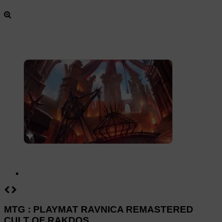
MTG : PLAYMAT RAVNICA REMASTERED
CULT OF RAKDOS