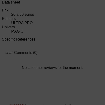
Data sheet
Prix
20 à 30 euros
Editeurs
ULTRA PRO
Univers
MAGIC
Specific References
Comments (0)
No customer reviews for the moment.