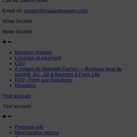
Call us:
0982479040
Email us:
contact@majestikgames.com
Notre Société
Notre Société
Mentions légales
Livraison et paiement
CGV
A propos de MajestiK Games — Boutique jeux de
société, Jcc, Jdr & figurines à Paris 14e
FAQ - Foire aux Questions
Magasins
Your account
Your account
Personal info
Merchandise returns