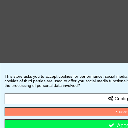
This store asks you to accept cookies for performance, social media
cookies of third parties are used to offer you social media function
the processing of personal data involved?
Config
Reject
Acc