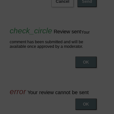
Cancel
Send
Review sent
Your
comment has been submitted and will be
available once approved by a moderator.
OK
Your review cannot be sent
OK