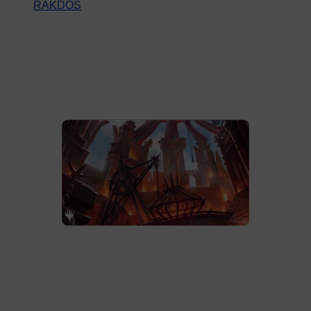
RAKDOS