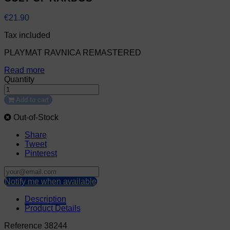
€21.90
Tax included
PLAYMAT RAVNICA REMASTERED
Read more
Quantity
Add to cart
Out-of-Stock
Share
Tweet
Pinterest
Notify me when available
Description
Product Details
Reference
38244