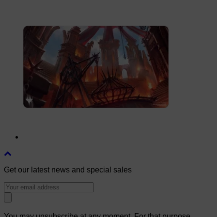
Get our latest news and special sales
You may unsubscribe at any moment. For that purpose,