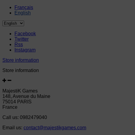
Français
English
Facebook
Twitter
Rss
Instagram
Store information
Store information
MajestiK Games
148, Avenue du Maine
75014 PARIS
France
Call us:
0982479040
Email us:
contact@majestikgames.com