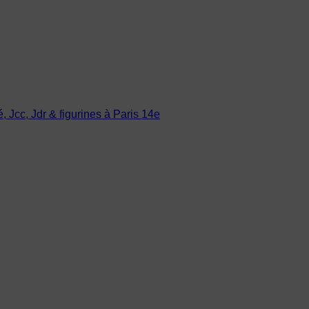
Jcc, Jdr & figurines à Paris 14e