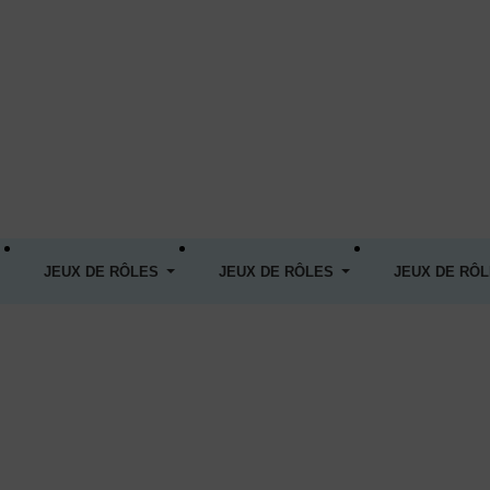
JEUX DE RÔLES
JEUX DE RÔLES
JEUX DE RÔ