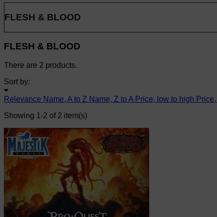
FLESH & BLOOD
FLESH & BLOOD
There are 2 products.
Sort by:
Relevance
Name, A to Z
Name, Z to A
Price, low to high
Price,
Showing 1-2 of 2 item(s)