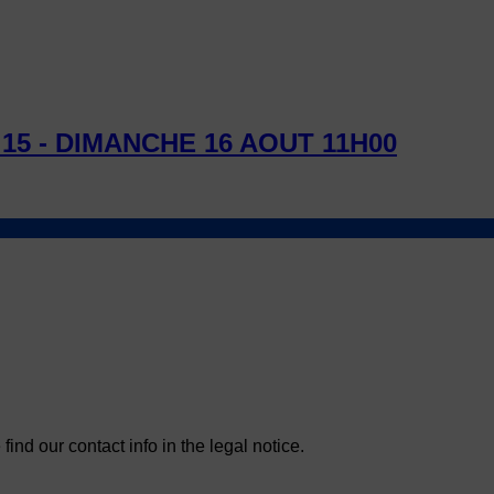
15 - DIMANCHE 16 AOUT 11H00
nd our contact info in the legal notice.