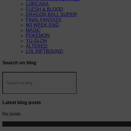
LORCANA
FLESH & BLOOD
DRAGON BALL SUPER
FINAL FANTASY
M3 WEEK-END
MAGIC
POKEMON
YU-GI-OH
ALTERED
LOL RIFTBOUND
Search on blog
Latest blog posts
No posts