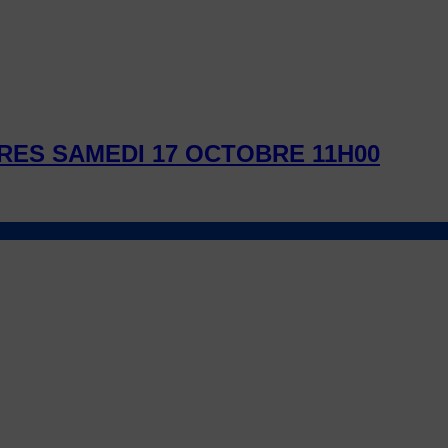
RES SAMEDI 17 OCTOBRE 11H00