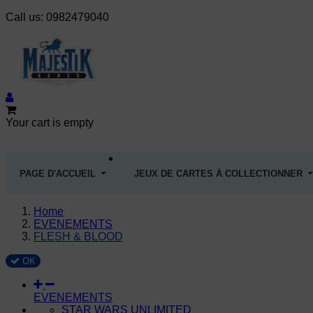
Call us:
0982479040
Your cart is empty
PAGE D'ACCUEIL
JEUX DE CARTES À COLLECTIONNER
Home
EVENEMENTS
FLESH & BLOOD
OK
EVENEMENTS
STAR WARS UNLIMITED