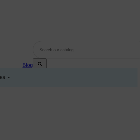
Blog
LES