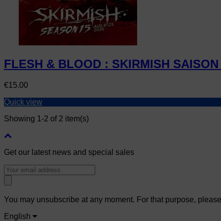
FLESH & BLOOD : SKIRMISH SAISON 
Price
€15.00
Quick view
Showing 1-2 of 2 item(s)
Get our latest news and special sales
You may unsubscribe at any moment. For that purpose, please fi
English