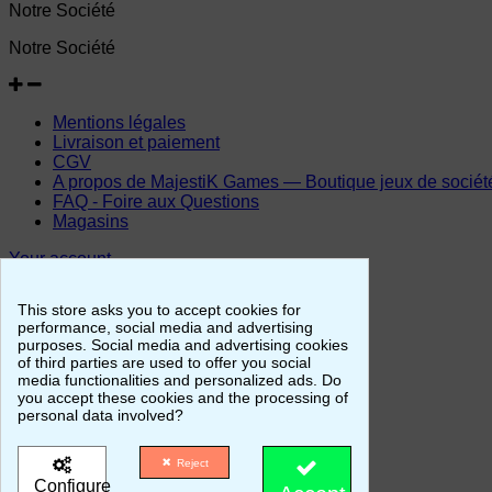
Notre Société
Notre Société
Mentions légales
Livraison et paiement
CGV
A propos de MajestiK Games — Boutique jeux de société, 
FAQ - Foire aux Questions
Magasins
Your account
Your account
This store asks you to accept cookies for
performance, social media and advertising
purposes. Social media and advertising cookies
of third parties are used to offer you social
Personal info
media functionalities and personalized ads. Do
Merchandise returns
you accept these cookies and the processing of
Orders
personal data involved?
Credit slips
Addresses
Reject
Vouchers
Configure