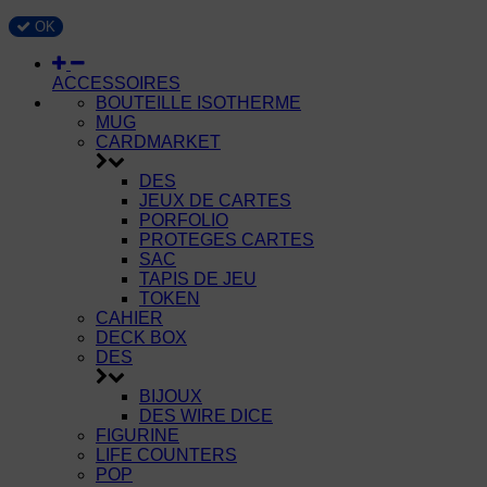
OK
ACCESSOIRES
BOUTEILLE ISOTHERME
MUG
CARDMARKET
DES
JEUX DE CARTES
PORFOLIO
PROTEGES CARTES
SAC
TAPIS DE JEU
TOKEN
CAHIER
DECK BOX
DES
BIJOUX
DES WIRE DICE
FIGURINE
LIFE COUNTERS
POP