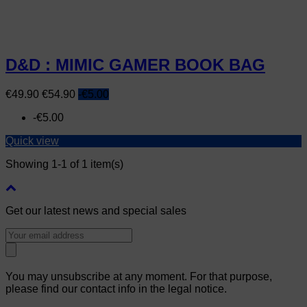
D&D : MIMIC GAMER BOOK BAG
Price
Regular
€49.90
€54.90
-€5.00
price
-€5.00
Quick view
Showing 1-1 of 1 item(s)
Get our latest news and special sales
You may unsubscribe at any moment. For that purpose,
please find our contact info in the legal notice.