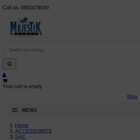
Call us:
0982479040
Your cart is empty
Blog
MENU
Home
ACCESSOIRES
SAC