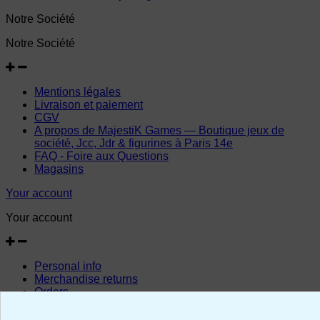
Notre Société
Notre Société
Mentions légales
Livraison et paiement
CGV
A propos de MajestiK Games — Boutique jeux de
société, Jcc, Jdr & figurines à Paris 14e
FAQ - Foire aux Questions
Magasins
Your account
Your account
Personal info
Merchandise returns
Orders
Credit slips
Addresses