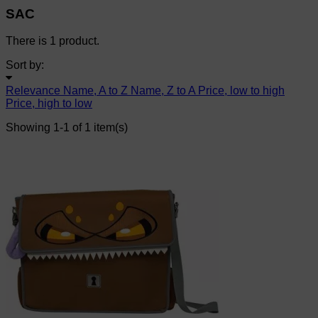
SAC
There is 1 product.
Sort by:
Relevance
Name, A to Z
Name, Z to A
Price, low to high
Price, high to low
Showing 1-1 of 1 item(s)