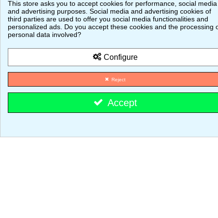
This store asks you to accept cookies for performance, social media
Vouchers
and advertising purposes. Social media and advertising cookies of
third parties are used to offer you social media functionalities and
© 2026 - MajestiK Games
personalized ads. Do you accept these cookies and the processing 
personal data involved?
Your cart is empty Proceed to checkout
Configure
Reject
Accept
Cookie consent