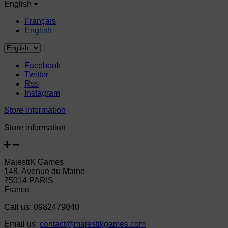
English
Français
English
Facebook
Twitter
Rss
Instagram
Store information
Store information
MajestiK Games
148, Avenue du Maine
75014 PARIS
France
Call us:
0982479040
Email us:
contact@majestikgames.com