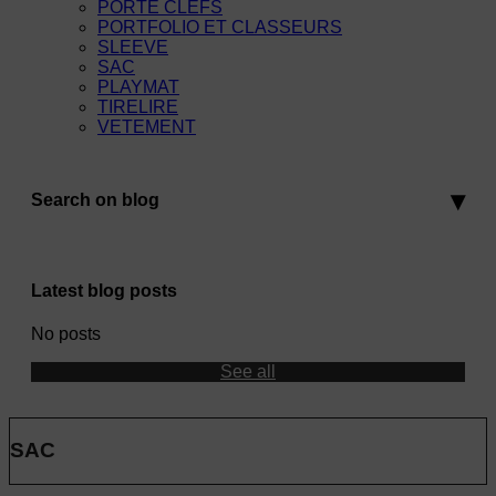
PORTE CLEFS
PORTFOLIO ET CLASSEURS
SLEEVE
SAC
PLAYMAT
TIRELIRE
VETEMENT
Search on blog
Latest blog posts
No posts
See all
SAC